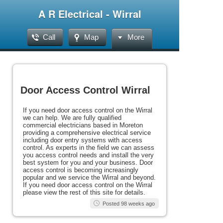
A R Electrical - Wirral
Call
Map
More
Door Access Control Wirral
If you need door access control on the Wirral
we can help. We are fully qualified
commercial electricians based in Moreton
providing a comprehensive electrical service
including door entry systems with access
control. As experts in the field we can assess
you access control needs and install the very
best system for you and your business. Door
access control is becoming increasingly
popular and we service the Wirral and beyond.
If you need door access control on the Wirral
please view the rest of this site for details.
Posted 98 weeks ago