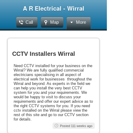
A R Electrical - Wirral
Call
Map
More
CCTV Installers Wirral
Need CCTV installed for your business on the
Wirral? We are fully qualified commercial
electricians specialising in all aspect of
electrical work for businesses throughout the
Wirral and beyond. As experts in the field we
can help you install the very best CCTV
system for you and your requirements. We
would be happy to visit to discuss your
requirements and offer our expert advice as to
the right CCTV systems for you. If you need
cctv installed on the Wirral please view the
rest of this site and go to our CCTV section
for details.
Posted 111 weeks ago